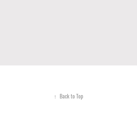
↑
Back to Top