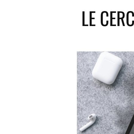
LE CER