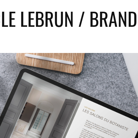
CLE LEBRUN / BRAND