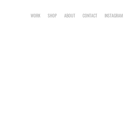
WORK
SHOP
ABOUT
CONTACT
INSTAGRAM