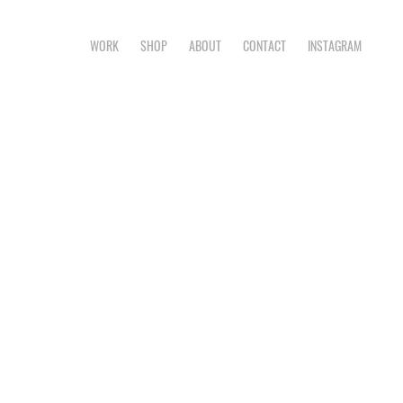
WORK
SHOP
ABOUT
CONTACT
INSTAGRAM