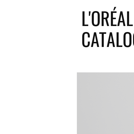
L'ORÉAL
CATALO