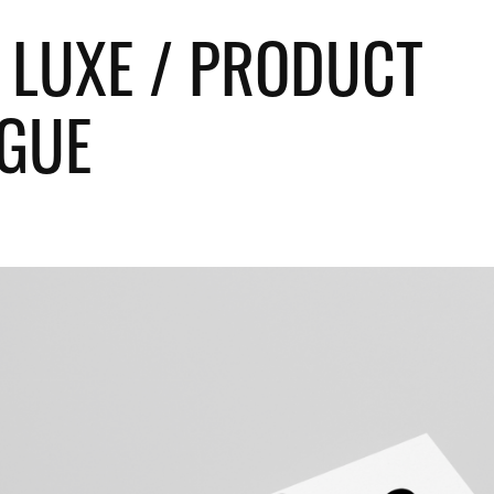
 LUXE / PRODUCT 
GUE